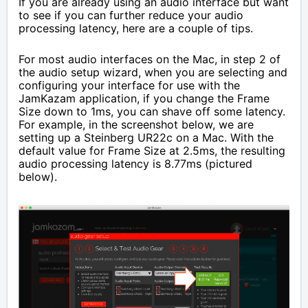
If you are already using an audio interface but want
to see if you can further reduce your audio
processing latency, here are a couple of tips.
For most audio interfaces on the Mac, in step 2 of
the audio setup wizard, when you are selecting and
configuring your interface for use with the
JamKazam application, if you change the Frame
Size down to 1ms, you can shave off some latency.
For example, in the screenshot below, we are
setting up a Steinberg UR22c on a Mac. With the
default value for Frame Size at 2.5ms, the resulting
audio processing latency is 8.77ms (pictured
below).