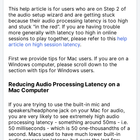
This help article is for users who are on Step 2 of
the audio setup wizard and are getting stuck
because their audio processing latency is too high
and stuck "in the red". If you are having trouble
more generally with latency too high in online
sessions to play together, please refer to this
help
article on high session latency
.
First we provide tips for Mac users. If you are on a
Windows computer, please scroll down to the
section with tips for Windows users.
Reducing Audio Processing Latency on a
Mac Computer
If you are trying to use the built-in mic and
speakers/headphone jack on your Mac for audio,
you are very likely to see extremely high audio
processing latency - something around 50ms - i.e.
50 milliseconds - which is 50 one-thousandths of a
second. Macs used to have much lower built-in