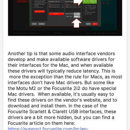
Another tip is that some audio interface vendors
develop and make available software drivers for
their interfaces for the Mac, and when available
these drivers will typically reduce latency. This is
more the exception than the rule for Macs, as most
interfaces don't have Mac drivers. But some like
the Motu M2 or the Focusrite 2i2 do have special
Mac drivers. When available, it's usually easy to
find these drivers on the vendor's website, and to
download and install them. In the case of the
Focusrite Scarlett & Clarett USB interfaces, these
drivers are a bit more hidden, but you can find a
Focusrite article on them here:
https://support.focusrite.com/hc/en-