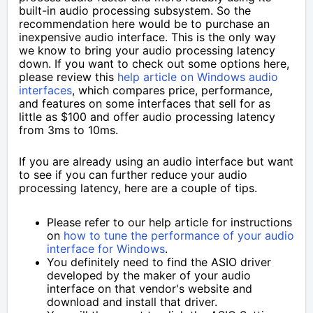
built-in audio processing subsystem. So the
recommendation here would be to purchase an
inexpensive audio interface. This is the only way
we know to bring your audio processing latency
down. If you want to check out some options here,
please review this
help article on Windows audio
interfaces
, which compares price, performance,
and features on some interfaces that sell for as
little as $100 and offer audio processing latency
from 3ms to 10ms.
If you are already using an audio interface but want
to see if you can further reduce your audio
processing latency, here are a couple of tips.
Please refer to our help article for instructions
on
how to tune the performance of your audio
interface for Windows
.
You definitely need to find the ASIO driver
developed by the maker of your audio
interface on that vendor's website and
download and install that driver.