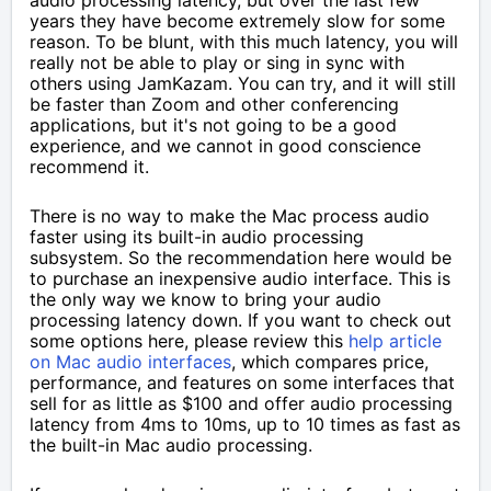
audio processing latency, but over the last few
years they have become extremely slow for some
reason. To be blunt, with this much latency, you will
really not be able to play or sing in sync with
others using JamKazam. You can try, and it will still
be faster than Zoom and other conferencing
applications, but it's not going to be a good
experience, and we cannot in good conscience
recommend it.
There is no way to make the Mac process audio
faster using its built-in audio processing
subsystem. So the recommendation here would be
to purchase an inexpensive audio interface. This is
the only way we know to bring your audio
processing latency down. If you want to check out
some options here, please review this
help article
on Mac audio interfaces
, which compares price,
performance, and features on some interfaces that
sell for as little as $100 and offer audio processing
latency from 4ms to 10ms, up to 10 times as fast as
the built-in Mac audio processing.