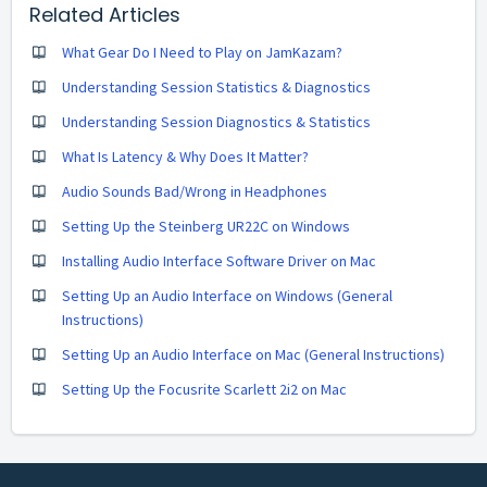
Related Articles
What Gear Do I Need to Play on JamKazam?
Understanding Session Statistics & Diagnostics
Understanding Session Diagnostics & Statistics
What Is Latency & Why Does It Matter?
Audio Sounds Bad/Wrong in Headphones
Setting Up the Steinberg UR22C on Windows
Installing Audio Interface Software Driver on Mac
Setting Up an Audio Interface on Windows (General
Instructions)
Setting Up an Audio Interface on Mac (General Instructions)
Setting Up the Focusrite Scarlett 2i2 on Mac