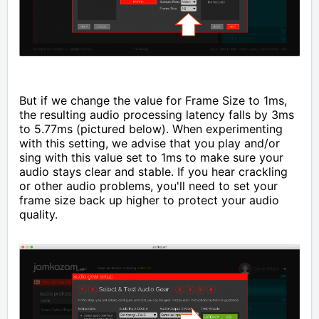
But if we change the value for Frame Size to 1ms,
the resulting audio processing latency falls by 3ms
to 5.77ms (pictured below). When experimenting
with this setting, we advise that you play and/or
sing with this value set to 1ms to make sure your
audio stays clear and stable. If you hear crackling
or other audio problems, you'll need to set your
frame size back up higher to protect your audio
quality.