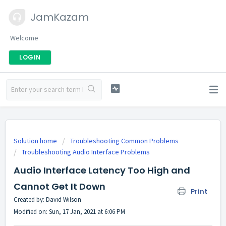
JamKazam
Welcome
LOGIN
Solution home
Troubleshooting Common Problems
Troubleshooting Audio Interface Problems
Audio Interface Latency Too High and
Cannot Get It Down
Print
Created by: David Wilson
Modified on: Sun, 17 Jan, 2021 at 6:06 PM