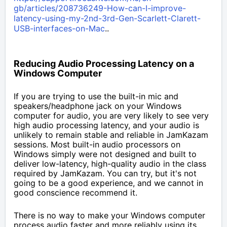
gb/articles/208736249-How-can-I-improve-
latency-using-my-2nd-3rd-Gen-Scarlett-Clarett-
USB-interfaces-on-Mac
..
Reducing Audio Processing Latency on a
Windows Computer
If you are trying to use the built-in mic and
speakers/headphone jack on your Windows
computer for audio, you are very likely to see very
high audio processing latency, and your audio is
unlikely to remain stable and reliable in JamKazam
sessions. Most built-in audio processors on
Windows simply were not designed and built to
deliver low-latency, high-quality audio in the class
required by JamKazam.
You can try, but it's not
going to be a good experience, and we cannot in
good conscience recommend it.
There is no way to make your Windows computer
process audio faster and more reliably using its