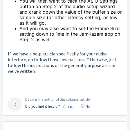
You will then want to click the ASIO Settings
button on Step 2 of the audio setup wizard
and crank down the value of the buffer size or
sample size (or other latency setting) as low
as it will go.
And you may also want to set the Frame Size
setting down to 1ms in the JamKazam app on
Step 2 as well.
If we have a help article specifically for your audio
interface, do follow those instructions. Otherwise, just
follow the instructions of the general-purpose article
we've written.
David is the author of this solution article.
D
Did you find it helpful?
Yes
No