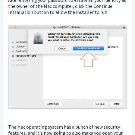
the owner of the Mac computer, click the Continue
Installation button to allow the installer to run.
The Mac operating system has a bunch of new security
features, and it's now going to also make you open your