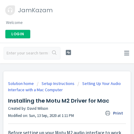
JamKazam
Welcome
LOGIN
Solution home
Setup Instructions
Setting Up Your Audio
Interface with a Mac Computer
Installing the Motu M2 Driver for Mac
Created by: David Wilson
Print
Modified on: Sun, 13 Sep, 2020 at 1:11 PM
Before setting up your Motu M2 audio interface to work