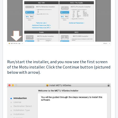
Run/start the installer, and you now see the first screen
of the Motu installer. Click the Continue button
(pictured
below with arrow).