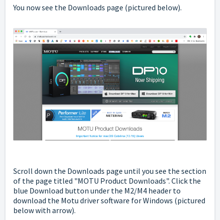
You now see the Downloads page (pictured below).
Scroll down the Downloads page until you see the section
of the page titled "MOTU Product Downloads".
Click the
blue Download button under the M2/M4 header to
download the Motu driver software for Windows (pictured
below with arrow).