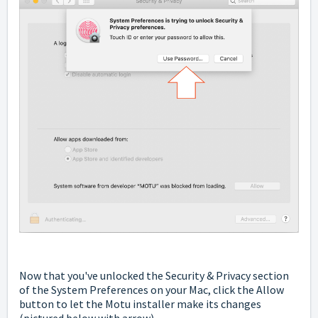
Now that you've unlocked the Security & Privacy section
of the System Preferences on your Mac, click the Allow
button to let the Motu installer make its changes
(pictured below with arrow).