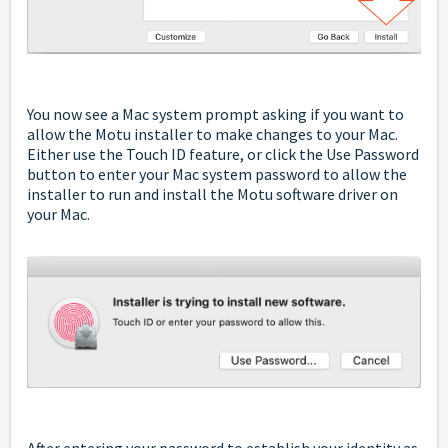
You now see a Mac system prompt asking if you want to
allow the Motu installer to make changes to your Mac.
Either use the Touch ID feature, or click the Use Password
button to enter your Mac system password to allow the
installer to run and install the Motu software driver on
your Mac.
After entering your password to establish your identity as