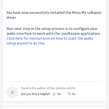
You have now successfully installed the Motu M2 software
driver.
Your next step in the setup process is to configure your
audio interface to work with the JamKazam application.
Click here for instructions on how to start the audio
setup wizard to do this
.
David is the author of this solution article.
D
Did you find it helpful?
Yes
No