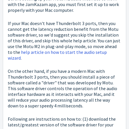
with the JamKazam app, you must first set it up to work
properly with your Mac computer.
If your Mac doesn't have Thunderbolt 3 ports, then you
cannot get the latency reduction benefit from the Motu
software driver, so we'd suggest you skip the installation
of this driver, and skip this whole help article. You can just
use the Motu M2 in plug-and-play mode, so move ahead
to the
help article on how to start the audio setup
wizard
.
On the other hand, if you have a modern Mac with
Thunderbolt 3 ports, then you should
install a piece of
software called a "driver" that was developed by Motu.
This software driver controls the operation of the audio
interface hardware as it interacts with your Mac, and it
will reduce your audio processing latency all the way
down to a super speedy 4 milliseconds.
Following are instructions on how to: (1) download the
latest/greatest version of the software driver for your