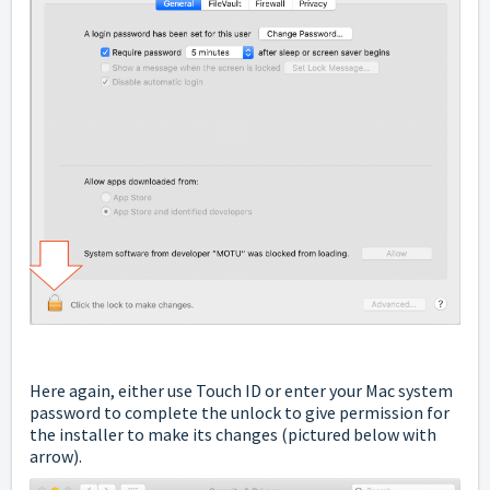
Here again, either use Touch ID or enter your Mac system
password to complete the unlock to give permission for
the installer to make its changes (pictured below with
arrow).