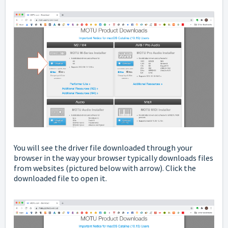
You will see the driver file downloaded through your
browser in the way your browser typically downloads files
from websites
(pictured below with arrow). Click the
downloaded file to open it.