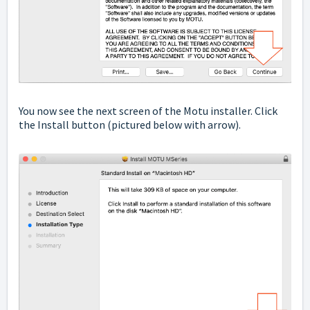
You now see the next screen of the Motu installer. Click
the Install button
(pictured below with arrow).