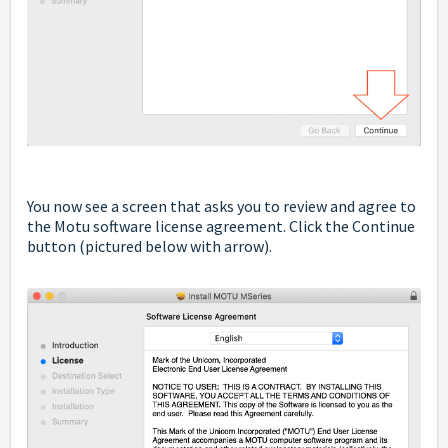
You now see a screen that asks you to review and agree to
the Motu software license agreement. Click the Continue
button
(pictured below with arrow).