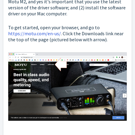
Motu M2, and yes it's important that you use the latest
version of the driver software; and (2) install the software
driver on your Mac computer.
To get started, open your browser, and go to
https://motu.com/en-us/
. Click the Downloads link near
the top of the page (pictured below with arrow).