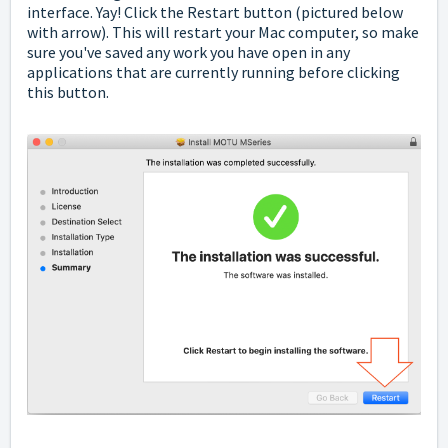
interface. Yay! Click the Restart button (pictured below
with arrow). This will restart your Mac computer, so make
sure you've saved any work you have open in any
applications that are currently running before clicking
this button.