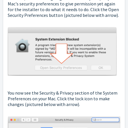
Mac's security preferences to give permission yet again
for the installer to do what it needs to do. Click the Open
Security Preferences button (pictured below with arrow).
You now see the Security & Privacy section of the System
Preferences on your Mac. Click the lock icon to make
changes (pictured below with arrow).