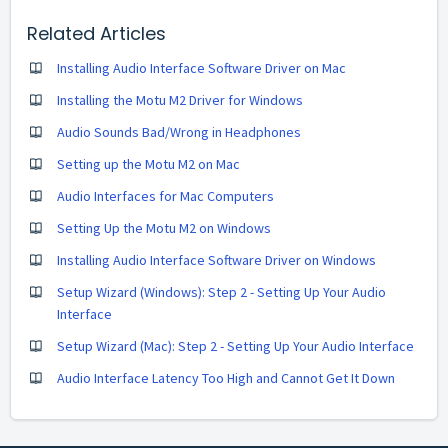
Related Articles
Installing Audio Interface Software Driver on Mac
Installing the Motu M2 Driver for Windows
Audio Sounds Bad/Wrong in Headphones
Setting up the Motu M2 on Mac
Audio Interfaces for Mac Computers
Setting Up the Motu M2 on Windows
Installing Audio Interface Software Driver on Windows
Setup Wizard (Windows): Step 2 - Setting Up Your Audio
Interface
Setup Wizard (Mac): Step 2 - Setting Up Your Audio Interface
Audio Interface Latency Too High and Cannot Get It Down