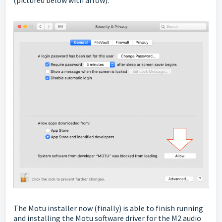
The Motu installer now (finally) is able to finish running
and installing the Motu software driver for the M2 audio