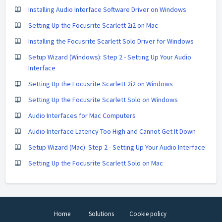
Installing Audio Interface Software Driver on Windows
Setting Up the Focusrite Scarlett 2i2 on Mac
Installing the Focusrite Scarlett Solo Driver for Windows
Setup Wizard (Windows): Step 2 - Setting Up Your Audio
Interface
Setting Up the Focusrite Scarlett 2i2 on Windows
Setting Up the Focusrite Scarlett Solo on Windows
Audio Interfaces for Mac Computers
Audio Interface Latency Too High and Cannot Get It Down
Setup Wizard (Mac): Step 2 - Setting Up Your Audio Interface
Setting Up the Focusrite Scarlett Solo on Mac
Home
Solutions
Cookie policy