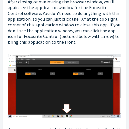
After closing or minimizing the browser window, you'll
again see the application window for the Focusrite
Control software. You don't need to do anything with this
application, so you can just click the "X" at the top right
corner of this application window to close this app. If you
don't see the application window, you can click the app
icon for Focusrite Control (pictured below with arrow) to
bring this application to the front.