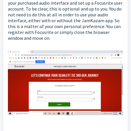
your purchased audio interface and set up a Focusrite user
account. To be clear, this is optional and up to you. You do
not need to do this at all in order to use your audio
interface, either with or without the JamKazam app. So
this is a matter of your own personal preference. You can
register with Focusrite or simply close the browser
window and move on.