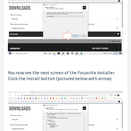
You now see the next screen of the Focusrite installer.
Click the Install button
(pictured below with arrow).