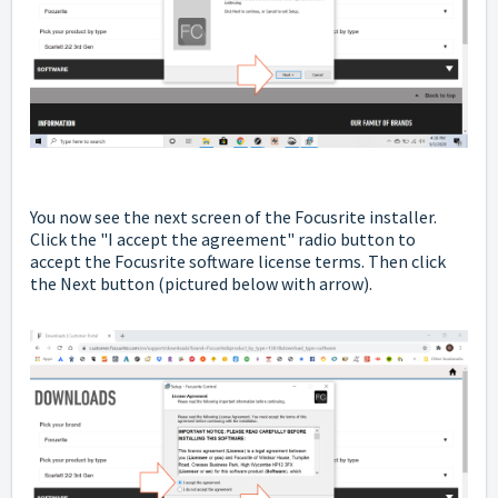
You now see the next screen of the Focusrite installer.
Click the "I accept the agreement" radio button to
accept the Focusrite software license terms. Then click
the Next button
(pictured below with arrow).