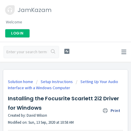
JamKazam
Welcome
LOGIN
Solution home
Setup Instructions
Setting Up Your Audio
Interface with a Windows Computer
Installing the Focusrite Scarlett 2i2 Driver
for Windows
Print
Created by: David Wilson
Modified on: Sun, 13 Sep, 2020 at 10:58 AM