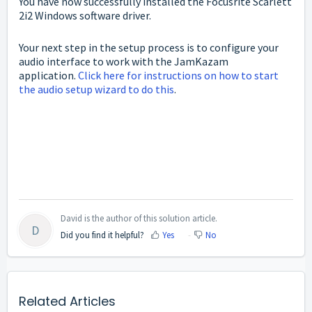
You have now successfully installed the Focusrite Scarlett
2i2 Windows software driver.
Your next step in the setup process is to configure your
audio interface to work with the JamKazam
application.
Click here for instructions on how to start
the audio setup wizard to do this
.
David is the author of this solution article.
D
Did you find it helpful?
Yes
No
Related Articles