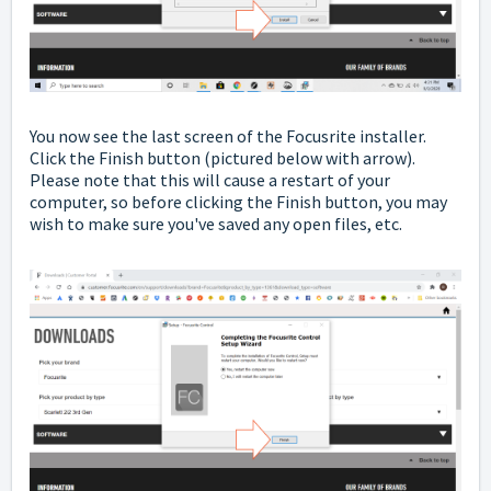
You now see the last screen of the Focusrite installer.
Click the Finish button
(pictured below with arrow).
Please note that this will cause a restart of your
computer, so before clicking the Finish button, you may
wish to make sure you've saved any open files, etc.