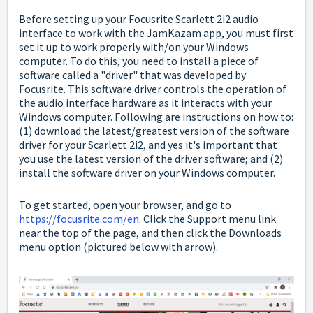
Before setting up your Focusrite Scarlett 2i2 audio
interface to work with the JamKazam app, you must first
set it up to work properly with/on your Windows
computer. To do this, you need to install a piece of
software called a "driver" that was developed by
Focusrite. This software driver controls the operation of
the audio interface hardware as it interacts with your
Windows computer. Following are instructions on how to:
(1) download the latest/greatest version of the software
driver for your Scarlett 2i2, and yes it's important that
you use the latest version of the driver software; and (2)
install the software driver on your Windows computer.
To get started, open your browser, and go to
https://focusrite.com/en
. Click the Support menu link
near the top of the page, and then click the Downloads
menu option (pictured below with arrow).