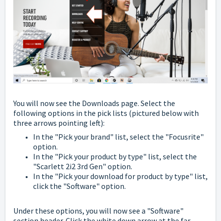
You will now see the Downloads page. Select the
following options in the pick lists
(pictured below with
three arrows pointing left):
In the "Pick your brand" list, select the "Focusrite"
option.
In the "Pick your product by type" list, select the
"Scarlett 2i2 3rd Gen" option.
In the "Pick your download for product by type" list,
click the "Software" option.
Under these options, you will now see a "Software"
section header.
Click the white down arrow at the far