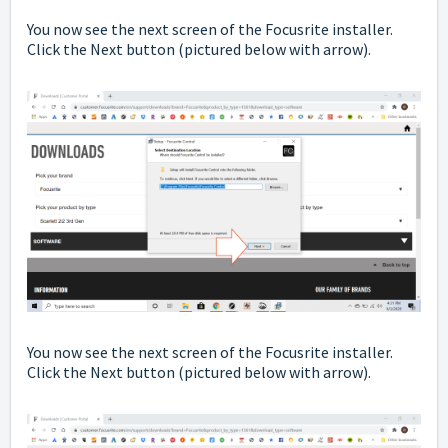
You now see the next screen of the Focusrite installer.
Click the Next button
(pictured below with arrow).
You now see the next screen of the Focusrite installer.
Click the Next button
(pictured below with arrow).