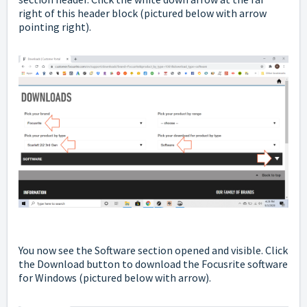
right of this header block
(pictured below with arrow
pointing right).
You now see the Software section opened and visible.
Click
the Download button to download the Focusrite software
for Windows (pictured below with arrow).