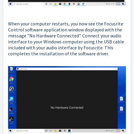
When your computer restarts,
you now see the Focusrite
Control software application window displayed with the
message "No Hardware Connected". C
onnect your audio
interface to your Windows computer using the USB cable
included with your audio interface by Focusrite. This
completes the installation of the software driver.