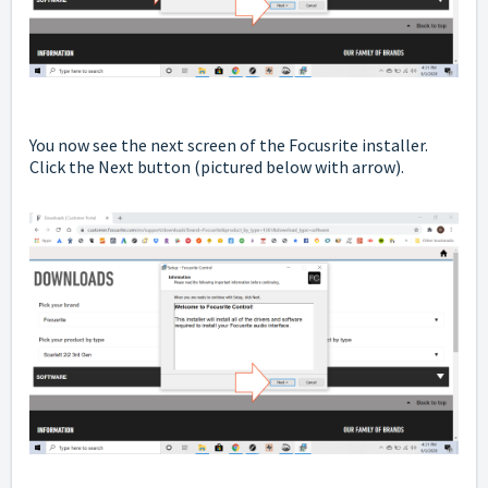
You now see the next screen of the Focusrite installer.
Click the Next button
(pictured below with arrow).