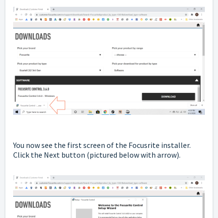
You now see the first screen of the Focusrite installer.
Click the Next button
(pictured below with arrow).