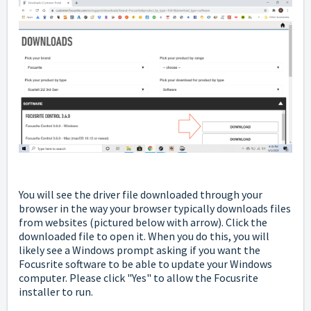
You will see the driver file downloaded through your
browser in the way your browser typically downloads files
from websites
(pictured below with arrow). Click the
downloaded file to open it. When you do this, you will
likely see a Windows prompt asking if you want the
Focusrite software to be able to update your Windows
computer. Please click "Yes" to allow the Focusrite
installer to run.