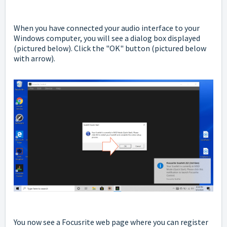
When you have connected your audio interface to your
Windows computer, you will see a dialog box displayed
(pictured below). Click the "OK" button (pictured below
with arrow).
You now see a Focusrite web page where you can register