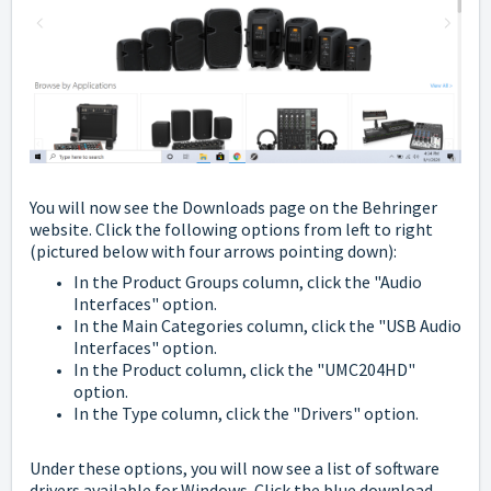
You will now see the Downloads page on the Behringer
website. Click the following options from left to right
(pictured below with four arrows pointing down):
In the Product Groups column, click the "Audio
Interfaces" option.
In the Main Categories column, click the "USB Audio
Interfaces" option.
In the Product column, click the "UMC204HD"
option.
In the Type column, click the "Drivers" option.
Under these options, you will now see a list of software
drivers available for Windows. Click the blue download