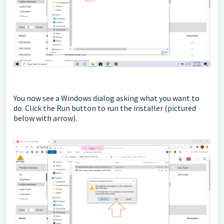
You now see a Windows dialog asking what you want to
do. Click the Run button to run the installer
(pictured
below with arrow).