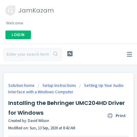
JamKazam
Welcome
LOGIN
Solution home
Setup Instructions
Setting Up Your Audio
Interface with a Windows Computer
Installing the Behringer UMC204HD Driver
for Windows
Print
Created by: David Wilson
Modified on: Sun, 13 Sep, 2020 at 8:42 AM