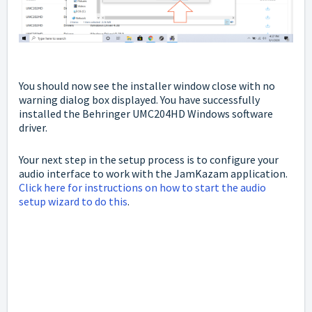
You should now see the installer window close with no
warning dialog box displayed. You have successfully
installed the Behringer UMC204HD Windows software
driver.
Your next step in the setup process is to configure your
audio interface to work with the JamKazam application.
Click here for instructions on how to start the audio
setup wizard to do this
.