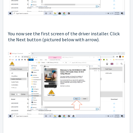
You now see the first screen of the driver installer. Click
the Next button
(pictured below with arrow).