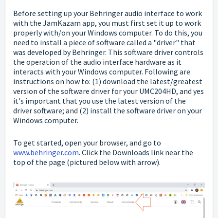
Before setting up your Behringer audio interface to work
with the JamKazam app, you must first set it up to work
properly with/on your Windows computer. To do this, you
need to install a piece of software called a "driver" that
was developed by Behringer. This software driver controls
the operation of the audio interface hardware as it
interacts with your Windows computer. Following are
instructions on how to: (1) download the latest/greatest
version of the software driver for your UMC204HD, and yes
it's important that you use the latest version of the
driver software; and (2) install the software driver on your
Windows computer.
To get started, open your browser, and go to
www.behringer.com
. Click the Downloads link near the
top of the page (pictured below with arrow).