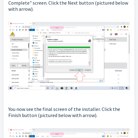
Complete" screen. Click the Next button
(pictured below
with arrow).
You now see the final screen of the installer. Click the
Finish button
(pictured below with arrow).