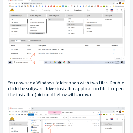
You now see a Windows folder open with two files. Double
click the software driver installer application file to open
the installer
(pictured below with arrow).