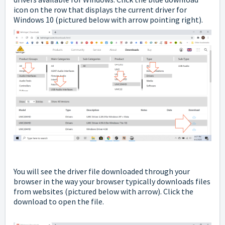
icon on the row that displays the current driver for
Windows 10
(pictured below with arrow pointing right).
You will see the driver file downloaded through your
browser in the way your browser typically downloads files
from websites
(pictured below with arrow). Click the
download to open the file.