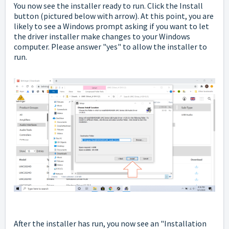
You now see the installer ready to run. Click the Install
button
(pictured below with arrow). At this point, you are
likely to see a Windows prompt asking if you want to let
the driver installer make changes to your Windows
computer. Please answer "yes" to allow the installer to
run.
After the installer has run, you now see an "Installation