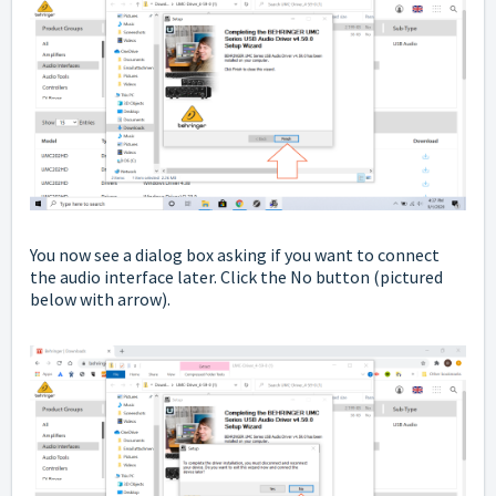
You now see a dialog box asking if you want to connect
the audio interface later. Click the No button
(pictured
below with arrow).