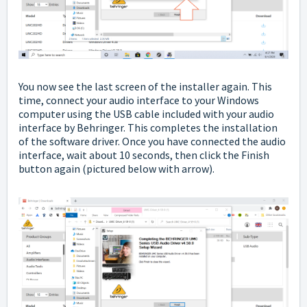
You now see the last screen of the installer again. This
time, connect your audio interface to your Windows
computer using the USB cable included with your audio
interface by Behringer. This completes the installation
of the software driver. Once you have connected the audio
interface, wait about 10 seconds, then click the Finish
button again
(pictured below with arrow).