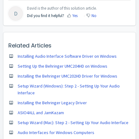
David is the author of this solution article.
D
Did you find it helpful?
Yes
No
Related Articles
Installing Audio Interface Software Driver on Windows
Setting Up the Behringer UMC204HD on Windows
Installing the Behringer UMC202HD Driver for Windows
Setup Wizard (Windows): Step 2 - Setting Up Your Audio
Interface
Installing the Behringer Legacy Driver
ASIO4ALL and JamKazam
Setup Wizard (Mac): Step 2 - Setting Up Your Audio Interface
Audio Interfaces for Windows Computers