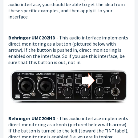
audio interface, you should be able to get the idea from
these specific examples, and then apply it to your
interface.
Behringer UMC202HD
- This audio interface implements
direct monitoring as a button (pictured below with
arrow). If the button is pushed in, direct monitoring is
enabled on the interface. So if you use this interface, be
sure that this button is out, not in.
Behringer UMC204HD
- This audio interface implements
direct monitoring as a knob (pictured below with arrow).
If the button is turned to the left (toward the "IN" label),
direct monitoring is enabled (i.e. you are listening