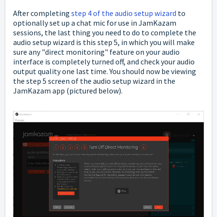
After completing
step 4 of the audio setup wizard
to
optionally set up a chat mic for use in JamKazam
sessions, the last thing you need to do to complete the
audio setup wizard is this step 5, in which you will make
sure any "direct monitoring" feature on your audio
interface is completely turned off, and check your audio
output quality one last time. You should now be viewing
the step 5 screen of the audio setup wizard in the
JamKazam app (pictured below).