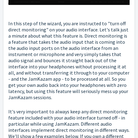
In this step of the wizard, you are instructed to "turn off
direct monitoring" on your audio interface. Let's talk just
a minute about what this feature is. Direct monitoring is
a feature that takes the audio input that is coming into
the audio input ports on the audio interface from an
instrument or microphone and very simply takes that
audio signal and bounces it straight back out of the
interface into your headphones without processing it at
all, and without transferring it through to your computer
- and the JamKazam app - to be processed at all. So you
get your own audio back into your headphones with zero
latency, but using this feature will seriously mess up your
JamKazam sessions.
It's very important to always keep any direct monitoring
feature included with your audio interface turned off - in
particular while using JamKazam. Different audio
interfaces implement direct monitoring in different ways.
We'll show a few examples below. If you own a different