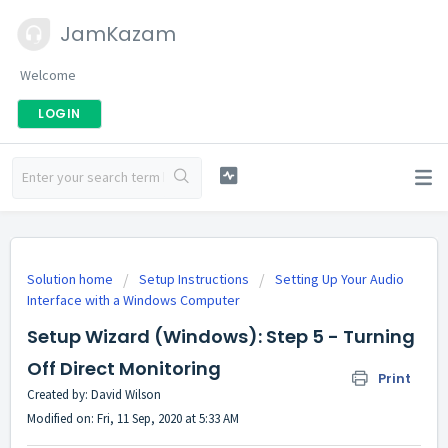
JamKazam
Welcome
LOGIN
Solution home
Setup Instructions
Setting Up Your Audio
Interface with a Windows Computer
Setup Wizard (Windows): Step 5 - Turning
Off Direct Monitoring
Print
Created by: David Wilson
Modified on: Fri, 11 Sep, 2020 at 5:33 AM