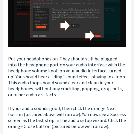
Put your headphones on. They should still be plugged
into the headphone port on your audio interface with the
headphone volume knob on your audio interface turned
up) You should hear a "ding" sound effect playing in a loop.
This audio loop should sound clear and clean in your
headphones, without any crackling, popping, drop-outs,
or other audio artifacts.
If your audio sounds good, then click the orange Next
button (pictured above with arrow).
You now see a Success
screen as the last stop in the audio setup wizard. Click the
orange Close button (pictured below with arrow).