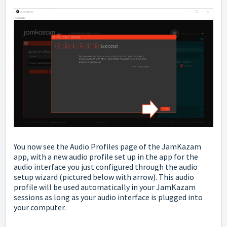
You now see the Audio Profiles page of the JamKazam
app, with a new audio profile set up in the app for the
audio interface you just configured through the audio
setup wizard (pictured below with arrow). This audio
profile will be used automatically in your JamKazam
sessions as long as your audio interface is plugged into
your computer.