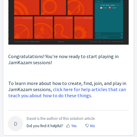
Congratulations! You're now ready to start playing in
JamKazam sessions!
To learn more about how to create, find, join, and play in
JamKazam sessions,
click here for help articles that can
teach you about how to do these things
.
David is the author of this solution article.
D
Did you find it helpful?
Yes
No