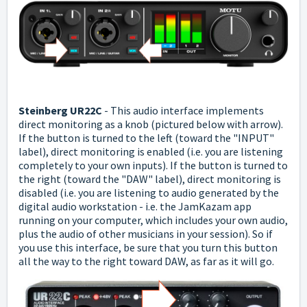
Steinberg UR22C
-
This audio interface implements
direct monitoring as a knob (pictured below with arrow).
If the button is turned to the left (toward the "INPUT"
label), direct monitoring is enabled (i.e. you are listening
completely to your own inputs).
If the button is turned to
the right (toward the "DAW" label), direct monitoring is
disabled (i.e. you are listening to audio generated by the
digital audio workstation - i.e. the JamKazam app
running on your computer, which includes your own audio,
plus the audio of other musicians in your session).
So if
you use this interface, be sure that you turn this button
all the way to the right toward DAW, as far as it will go.