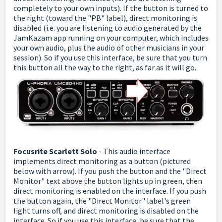
completely to your own inputs).
If the button is turned to
the right (toward the "PB" label), direct monitoring is
disabled (i.e. you are listening to audio generated by the
JamKazam app running on your computer, which includes
your own audio, plus the audio of other musicians in your
session).
So if you use this interface, be sure that you turn
this button all the way to the right, as far as it will go.
Focusrite Scarlett Solo
- This audio interface
implements direct monitoring as a button (pictured
below with arrow). If you push the button and the "Direct
Monitor" text above the button lights up in green, then
direct monitoring is enabled on the interface.
If you push
the button again, the "Direct Monitor" label's green
light turns off, and direct monitoring is disabled on the
interface.
So if you use this interface, be sure that the