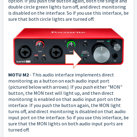
option.
If you push the button again, both the single and
double circle green lights turn off, and direct monitoring
is disabled on the interface.
So if you use this interface, be
sure that both circle lights are turned off.
MOTU M2
-
This audio interface implements direct
monitoring as a button on each audio input port
(pictured below with arrows). If you push either "MON"
button, the MON text will light up, and then direct
monitoring is enabled on that audio input port on the
interface.
If you push the button again, the MON light
turns off, and direct monitoring is disabled on that audio
input port on the interface.
So if you use this interface, be
sure that the MON lights on both audio input ports are
turned off.