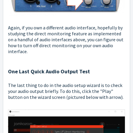
Again, if you own a different audio interface, hopefully by
studying the direct monitoring feature as implemented
on a handful of audio interfaces above, you can figure out
how to turn off direct monitoring on your own audio
interface.
One Last Quick Audio Output Test
The last thing to do in the audio setup wizard is to check
your audio output briefly. To do this, click the "Play"
button on the wizard screen (pictured below with arrow).