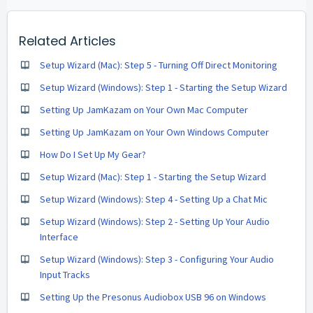
Related Articles
Setup Wizard (Mac): Step 5 - Turning Off Direct Monitoring
Setup Wizard (Windows): Step 1 - Starting the Setup Wizard
Setting Up JamKazam on Your Own Mac Computer
Setting Up JamKazam on Your Own Windows Computer
How Do I Set Up My Gear?
Setup Wizard (Mac): Step 1 - Starting the Setup Wizard
Setup Wizard (Windows): Step 4 - Setting Up a Chat Mic
Setup Wizard (Windows): Step 2 - Setting Up Your Audio
Interface
Setup Wizard (Windows): Step 3 - Configuring Your Audio
Input Tracks
Setting Up the Presonus Audiobox USB 96 on Windows