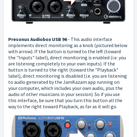
Presonus Audiobox USB 96
-
This audio interface
implements direct monitoring as a knob (pictured below
with arrow). If the button is turned to the left (toward
the "Inputs" label), direct monitoring is enabled (i.e. you
are listening completely to your own inputs).
If the
button is turned to the right (toward the "Playback"
label), direct monitoring is disabled (i.e. you are listening
to audio generated by the JamKazam app running on
your computer, which includes your own audio, plus the
audio of other musicians in your session).
So if you use
this interface, be sure that you turn this button all the
way to the right toward Playback, as far as it will go.