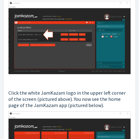
Click the white JamKazam logo in the upper left corner
of the screen (pictured above). You now see the home
page of the JamKazam app (pictured below).