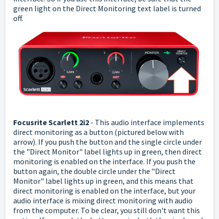
green light on the Direct Monitoring text label is turned
off.
Focusrite Scarlett 2i2
- This audio interface implements
direct monitoring as a button (pictured below with
arrow). If you push the button and the single circle under
the "Direct Monitor" label lights up in green, then direct
monitoring is enabled on the interface.
If you push the
button again, the double circle under the "Direct
Monitor" label lights up in green, and this means that
direct monitoring is enabled on the interface, but your
audio interface is mixing direct monitoring with audio
from the computer. To be clear, you still don't want this