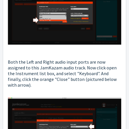
Both the Left and Right audio input ports are now
assigned to this JamKazam audio track. Now click open
the Instrument list box, and select "Keyboard". And
finally, click the orange "Close" button (pictured below
with arrow).