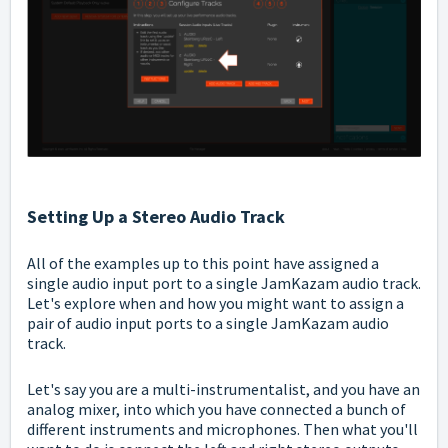
Setting Up a Stereo Audio Track
All of the examples up to this point have assigned a
single audio input port to a single JamKazam audio track.
Let's explore when and how you might want to assign a
pair of audio input ports to a single JamKazam audio
track.
Let's say you are a multi-instrumentalist, and you have an
analog mixer, into which you have connected a bunch of
different instruments and microphones. Then what you'll