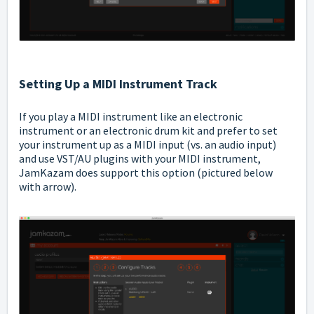
Setting Up a MIDI Instrument Track
If you play a MIDI instrument like an electronic
instrument or an electronic drum kit and prefer to set
your instrument up as a MIDI input (vs. an audio input)
and use VST/AU plugins with your MIDI instrument,
JamKazam does support this option (pictured below
with arrow).