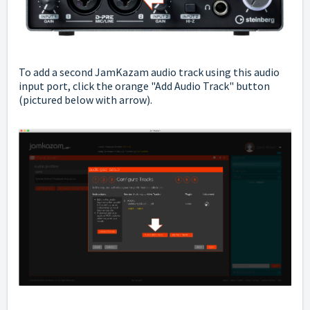
To add a second JamKazam audio track using this audio
input port, click the orange "Add Audio Track" button
(pictured below with arrow).