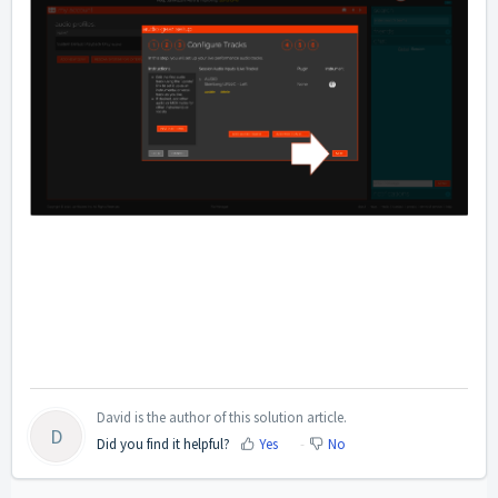
David is the author of this solution article.
D
Did you find it helpful?
Yes
No