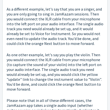
As a different example, let's say that you are a singer, and
you are only going to sing in JamKazam sessions. Then
you would connect the XLR cable from your microphone
into the left port on your audio interface. The single audio
track you need would already be set up, and it would
already be set to Voice for Instrument. So you would not
even need to update the audio track. You'd be done, and
could click the orange Next button to move forward.
As one other example, let's say you play the violin.
Then
you would connect the XLR cable from your microphone
(to capture the sound of your violin) into the left port on
your audio interface. The single audio track you need
would already be set up, and you would click the yellow
"update" link to change the instrument value to "Violin".
You'd be done, and could click the orange Next button to
move forward.
Please note that in all of these different cases, the
JamKazam app takes a single audio input (whether