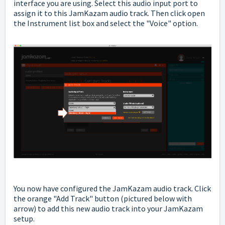
interface you are using. Select this audio input port to
assign it to this JamKazam audio track. Then click open
the Instrument list box and select the "Voice" option.
You now have configured the JamKazam audio track. Click
the orange "Add Track" button (pictured below with
arrow) to add this new audio track into your JamKazam
setup.