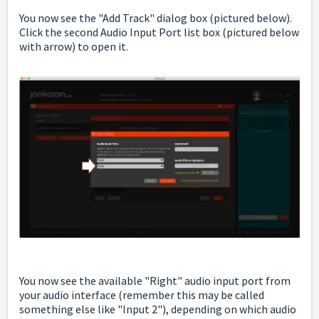
You now see the "Add Track" dialog box (pictured below).
Click the second Audio Input Port list box (pictured below
with arrow) to open it.
You now see the available "Right" audio input port from
your audio interface (remember this may be called
something else like "Input 2"), depending on which audio