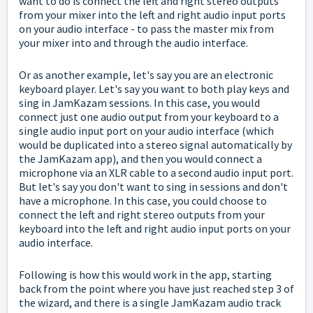
want to do is connect the left and right stereo outputs
from your mixer into the left and right audio input ports
on your audio interface - to pass the master mix from
your mixer into and through the audio interface.
Or as another example, let's say you are an electronic
keyboard player. Let's say you want to both play keys and
sing in JamKazam sessions. In this case, you would
connect just one audio output from your keyboard to a
single audio input port on your audio interface (which
would be duplicated into a stereo signal automatically by
the JamKazam app), and then you would connect a
microphone via an XLR cable to a second audio input port.
But let's say you don't want to sing in sessions and don't
have a microphone. In this case, you could choose to
connect the left and right stereo outputs from your
keyboard into the left and right audio input ports on your
audio interface.
Following is how this would work in the app, starting
back from the point where you have just reached step 3 of
the wizard, and there is a single JamKazam audio track