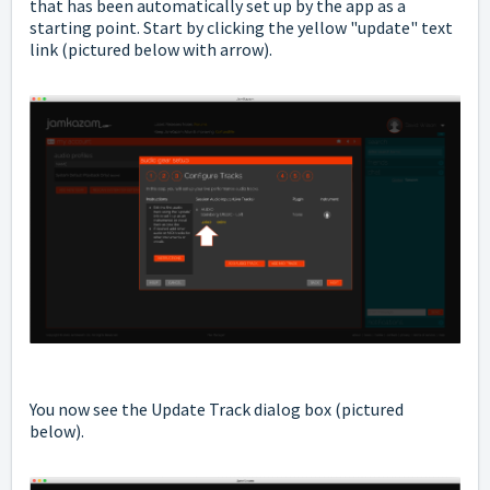
that has been automatically set up by the app as a
starting point. Start by clicking the yellow "update" text
link (pictured below with arrow).
You now see the Update Track dialog box (pictured
below).