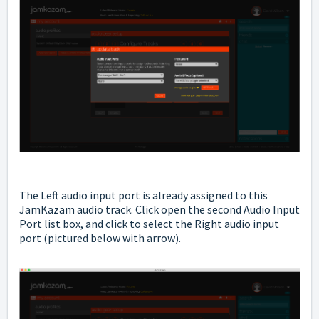
The Left audio input port is already assigned to this
JamKazam audio track. Click open the second Audio Input
Port list box, and click to select the Right audio input
port (pictured below with arrow).