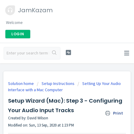
JamKazam
Welcome
LOGIN
Solution home
Setup Instructions
Setting Up Your Audio
Interface with a Mac Computer
Setup Wizard (Mac): Step 3 - Configuring
Your Audio Input Tracks
Print
Created by: David Wilson
Modified on: Sun, 13 Sep, 2020 at 1:23 PM