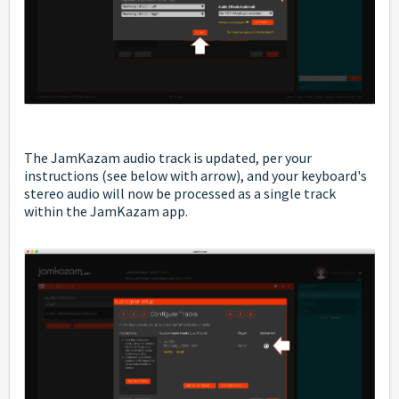
The JamKazam audio track is updated, per your
instructions (see below with arrow), and your keyboard's
stereo audio will now be processed as a single track
within the JamKazam app.