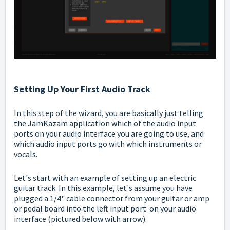
Setting Up Your First Audio Track
In this step of the wizard, you are basically just telling
the JamKazam application which of the audio input
ports on your audio interface you are going to use, and
which audio input ports go with which instruments or
vocals.
Let's start with an example of setting up an electric
guitar track. In this example, let's assume you have
plugged a 1/4" cable connector from your guitar or amp
or pedal board into the left input port on your audio
interface (pictured below with arrow).