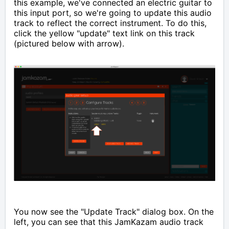
this example, we've connected an electric guitar to
this input port, so we're going to update this audio
track to reflect the correct instrument. To do this,
click the yellow "update" text link on this track
(pictured below with arrow).
You now see the "Update Track" dialog box. On the
left, you can see that this JamKazam audio track