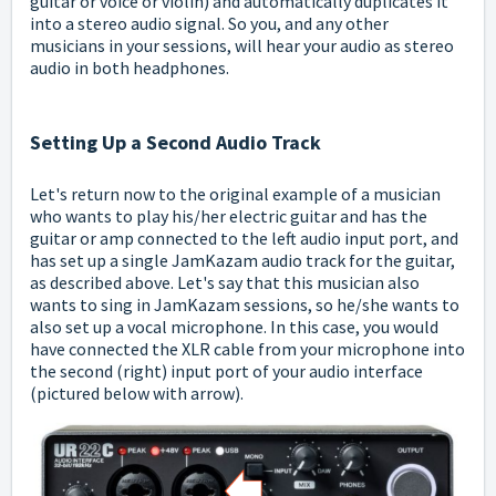
guitar or voice or violin) and automatically duplicates it
into a stereo audio signal. So you, and any other
musicians in your sessions, will hear your audio as stereo
audio in both headphones.
Setting Up a Second Audio Track
Let's return now to the original example of a musician
who wants to play his/her electric guitar and has the
guitar or amp connected to the left audio input port, and
has set up a single JamKazam audio track for the guitar,
as described above. Let's say that this musician also
wants to sing in JamKazam sessions, so he/she wants to
also set up a vocal microphone. In this case, you would
have connected the XLR cable from your microphone into
the second (right) input port of your audio interface
(pictured below with arrow).