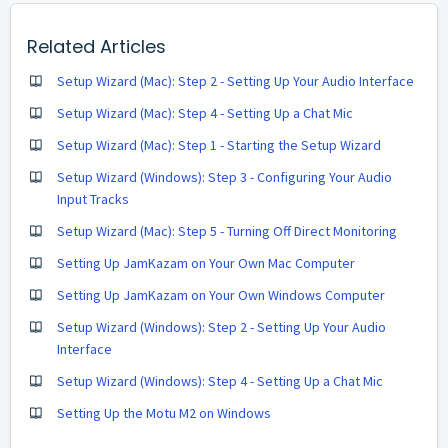
Related Articles
Setup Wizard (Mac): Step 2 - Setting Up Your Audio Interface
Setup Wizard (Mac): Step 4 - Setting Up a Chat Mic
Setup Wizard (Mac): Step 1 - Starting the Setup Wizard
Setup Wizard (Windows): Step 3 - Configuring Your Audio
Input Tracks
Setup Wizard (Mac): Step 5 - Turning Off Direct Monitoring
Setting Up JamKazam on Your Own Mac Computer
Setting Up JamKazam on Your Own Windows Computer
Setup Wizard (Windows): Step 2 - Setting Up Your Audio
Interface
Setup Wizard (Windows): Step 4 - Setting Up a Chat Mic
Setting Up the Motu M2 on Windows