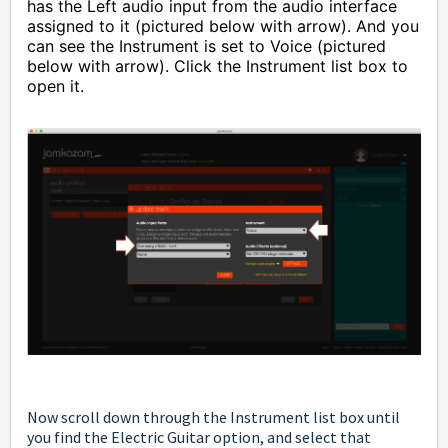
has the Left audio input from the audio interface
assigned to it (pictured below with arrow). And you
can see the Instrument is set to Voice (pictured
below with arrow). Click the Instrument list box to
open it.
Now scroll down through the Instrument list box until
you find the Electric Guitar option, and select that