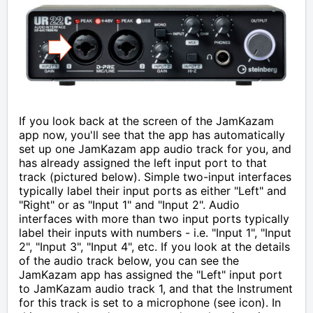
If you look back at the screen of the JamKazam
app now, you'll see that
the app has automatically
set up one JamKazam app audio track for you, and
has already assigned the left input port to that
track (pictured below). Simple two-input interfaces
typically label their input ports as either "Left" and
"Right" or as "Input 1" and "Input 2". Audio
interfaces with more than two input ports typically
label their inputs with numbers - i.e. "Input 1", "Input
2", "Input 3", "Input 4", etc. If you look at the details
of the audio track below, you can see the
JamKazam app has assigned the "Left" input port
to JamKazam audio track 1, and that the Instrument
for this track is set to a microphone (see icon). In