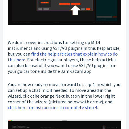
We don't cover instructions for setting up MIDI
instruments and using VST/AU plugins in this help article,
but you can
find the help articles that explain how to do
this here
. For electric guitar players, these help articles
can also be useful if you want to use VST/AU plugins for
your guitar tone inside the JamKazam app.
You are now ready to move forward to step 4, in which you
can set up a chat mic if needed. To move ahead in the
wizard, click the orange Next button in the lower right
corner of the wizard (pictured below with arrow), and
click here for instructions to complete step 4
.