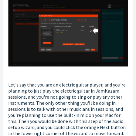
Let's say that you are an electric guitar player, and you're
planning to just play the electric guitar in JamKazam
sessions, and you're not going to sing or play any other
instruments. The only other thing you'll be doing in
sessions is to talk with other musicians in sessions, and
you're planning to use the built-in mic on your Mac for
this. Then you would be done with this step of the audio
setup wizard, and you could click the orange Next button
in the lower right corner of the wizard to move forward.