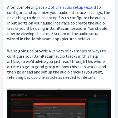
After completing
step 2 of the audio setup wizard
to
configure and optimize your audio interface settings, the
next thing to do in this step 3 is to configure the audio
input ports on your audio interface to create the audio
tracks you'll be using in JamKazam sessions.
You should
now be viewing the step 3 screen of the audio setup
wizard in the JamKazam app (pictured below).
We're going to provide a variety of examples of ways to
configure your JamKazam audio tracks in this help
article, so we'd advise you just read through this whole
article to get a good grasp on how this step works, and
then go ahead and set up the audio track(s) you want,
referring back to the article as needed for details.