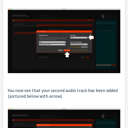
You now see that your second audio track has been added
(pictured below with arrow).