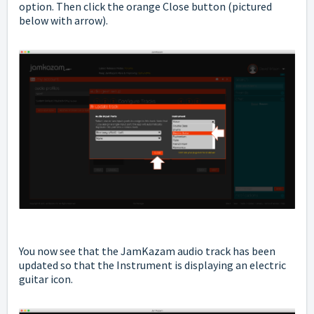
option. Then click the orange Close button (pictured
below with arrow).
You now see that the JamKazam audio track has been
updated so that the Instrument is displaying an electric
guitar icon.