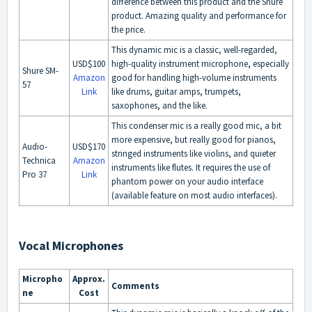
difference between this product and the Shure
product. Amazing quality and performance for
the price.
This dynamic mic is a classic, well-regarded,
USD$100
high-quality instrument microphone, especially
Shure SM-
Amazon
good for handling high-volume instruments
57
Link
like drums, guitar amps, trumpets,
saxophones, and the like.
This condenser mic is a really good mic, a bit
more expensive, but really good for pianos,
Audio-
USD$170
stringed instruments like violins, and quieter
Technica
Amazon
instruments like flutes. It requires the use of
Pro 37
Link
phantom power on your audio interface
(available feature on most audio interfaces).
Vocal Microphones
Micropho
Approx.
Comments
ne
Cost