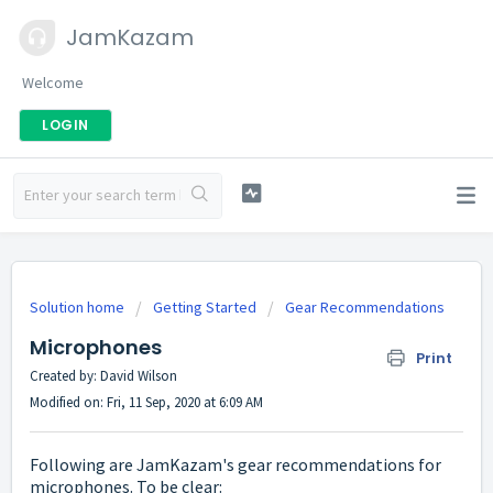
JamKazam
Welcome
LOGIN
Solution home
Getting Started
Gear Recommendations
Microphones
Print
Created by: David Wilson
Modified on: Fri, 11 Sep, 2020 at 6:09 AM
Following are JamKazam's gear recommendations for
microphones. To be clear: