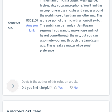
This dynamic mic is a classic, well-regarded,
high-quality vocal microphone. You'll find this
microphone in use in clubs and venues around
the world more often than any other mic. This
USD$100
is the version of the mic with an on/off switch.
Shure SM-
Amazon
The switch can be handy in JamKazam
58S
Link
sessions if you want to make noise and not
have it come through the mic, but you can
also mute your mic through the JamKazam
app. This is really a matter of personal
preference.
David is the author of this solution article.
D
Did you find it helpful?
Yes
No
Related Articles