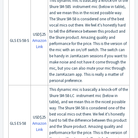
This dynamic mic is basically a knock-off of the
Shure SM-58S instrument mic (below in table),
and we mean this in the nicest possible way.
The Shure SM-58 is considered one of the best
vocal mics out there. We feel it's honestly hard
to tell the difference between this product and
USD$25
the Shure product. Amazing quality and
GLS ES-58-S
Amazon
performance for the price. This is the version of
Link
the mic with an on/off switch. The switch can
be handy in JamKazam sessions if you want to
make noise and not have it come through the
mic, but you can also mute your mic through
the JamKazam app. This is really a matter of
personal preference.
This dynamic mic is basically a knock-off of the
Shure SM-58-LC instrument mic (below in
table), and we mean this in the nicest possible
way. The Shure SM-58 is considered one of the
best vocal mics out there. We feel it's honestly
USD$25
hard to tell the difference between this product
GLS ES-58
Amazon
and the Shure product. Amazing quality and
Link
performance for the price. This is the version of