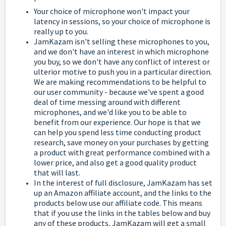
Your choice of microphone won't impact your
latency in sessions, so your choice of microphone is
really up to you.
JamKazam isn't selling these microphones to you,
and we don't have an interest in which microphone
you buy, so we don't have any conflict of interest or
ulterior motive to push you in a particular direction.
We are making recommendations to be helpful to
our user community - because we've spent a good
deal of time messing around with different
microphones, and we'd like you to be able to
benefit from our experience. Our hope is that we
can help you spend less time conducting product
research, save money on your purchases by getting
a product with great performance combined with a
lower price, and also get a good quality product
that will last.
In the interest of full disclosure, JamKazam has set
up an Amazon affiliate account, and the links to the
products below use our affiliate code. This means
that if you use the links in the tables below and buy
any of these products, JamKazam will get a small