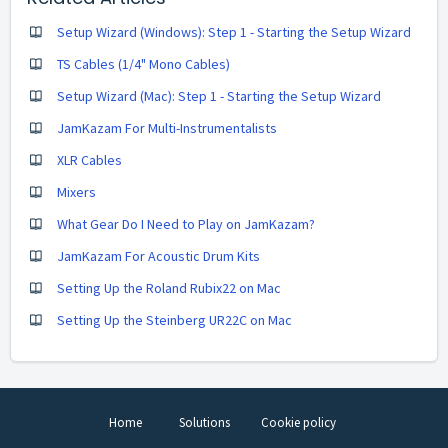
Setup Wizard (Windows): Step 1 - Starting the Setup Wizard
TS Cables (1/4" Mono Cables)
Setup Wizard (Mac): Step 1 - Starting the Setup Wizard
JamKazam For Multi-Instrumentalists
XLR Cables
Mixers
What Gear Do I Need to Play on JamKazam?
JamKazam For Acoustic Drum Kits
Setting Up the Roland Rubix22 on Mac
Setting Up the Steinberg UR22C on Mac
Home
Solutions
Cookie policy