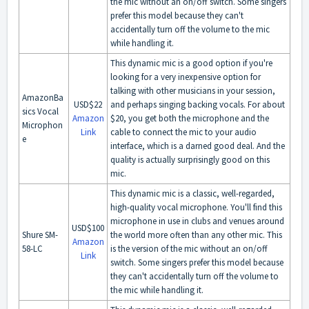
the mic without an on/off switch. Some singers
prefer this model because they can't
accidentally turn off the volume to the mic
while handling it.
This dynamic mic is a good option if you're
looking for a very inexpensive option for
talking with other musicians in your session,
AmazonBa
USD$22
and perhaps singing backing vocals. For about
sics Vocal
Amazon
$20, you get both the microphone and the
Microphon
Link
cable to connect the mic to your audio
e
interface, which is a darned good deal. And the
quality is actually surprisingly good on this
mic.
This dynamic mic is a classic, well-regarded,
high-quality vocal microphone. You'll find this
microphone in use in clubs and venues around
USD$100
Shure SM-
the world more often than any other mic. This
Amazon
58-LC
is the version of the mic without an on/off
Link
switch. Some singers prefer this model because
they can't accidentally turn off the volume to
the mic while handling it.