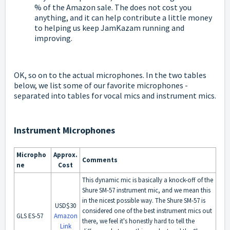
% of the Amazon sale. The does not cost you
anything, and it can help contribute a little money
to helping us keep JamKazam running and
improving.
OK, so on to the actual microphones. In the two tables
below, we list some of our favorite microphones -
separated into tables for vocal mics and instrument mics.
Instrument Microphones
Micropho
Approx.
Comments
ne
Cost
This dynamic mic is basically a knock-off of the
Shure SM-57 instrument mic, and we mean this
in the nicest possible way. The Shure SM-57 is
USD$30
considered one of the best instrument mics out
GLS ES-57
Amazon
there, we feel it's honestly hard to tell the
Link