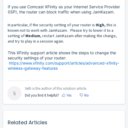
If you use Comcast XFinity as your Internet Service Provider
(ISP), the router can block traffic when using
JamKazam.
In particular, if the security setting of your router is
High,
this is
known not to work with JamKazam. Please try to lower it to a
setting of
Medium
, restart JamKazam after making the change,
and try to play in a session again.
This XFinity support article shows the steps to change the
security settings of your router:
https://www.xfinity.com/support/articles/advanced-xfinity-
wireless-gateway-features
Seth is the author of this solution article.
S
Did you find it helpful?
Yes
No
Related Articles