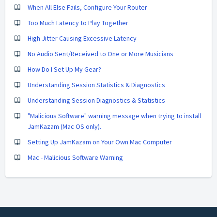
When All Else Fails, Configure Your Router
Too Much Latency to Play Together
High Jitter Causing Excessive Latency
No Audio Sent/Received to One or More Musicians
How Do I Set Up My Gear?
Understanding Session Statistics & Diagnostics
Understanding Session Diagnostics & Statistics
"Malicious Software" warning message when trying to install
JamKazam (Mac OS only).
Setting Up JamKazam on Your Own Mac Computer
Mac - Malicious Software Warning