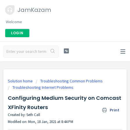
JamKazam
Welcome
LOGIN
Solution home
Troubleshooting Common Problems
Troubleshooting Internet Problems
Configuring Medium Security on Comcast
XFinity Routers
Print
Created by: Seth Call
Modified on: Mon, 18 Jan, 2021 at 8:44 PM